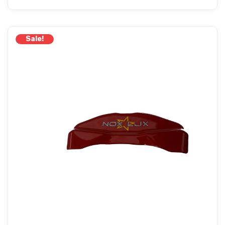
Sale!