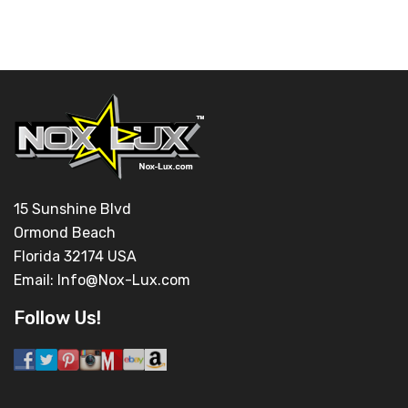
15 Sunshine Blvd
Ormond Beach
Florida 32174 USA
Email:
Info@Nox-Lux.com
Follow Us!