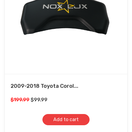
2009-2018 Toyota Corol...
Original
Current
$
199.99
$
99.99
price
price
was:
is:
Add to cart
$199.99.
$99.99.