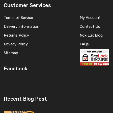
Customer Services
Terms of Service
My Account
Delivery Information
Contact Us
Returns Policy
Nox Lux Blog
Privacy Policy
FAQs
Sitemap
Facebook
Recent Blog Post