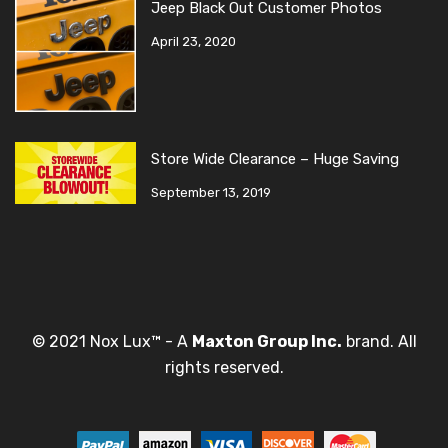
Jeep Black Out Customer Photos
April 23, 2020
Store Wide Clearance – Huge Saving
September 13, 2019
© 2021 Nox Lux™ - A
Maxton Group Inc.
brand. All
rights reserved.