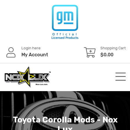
Skip
to
content
Login here
Shopping Cart
My Account
$
0.00
Toyota Corolla Mods - Nox
Lux