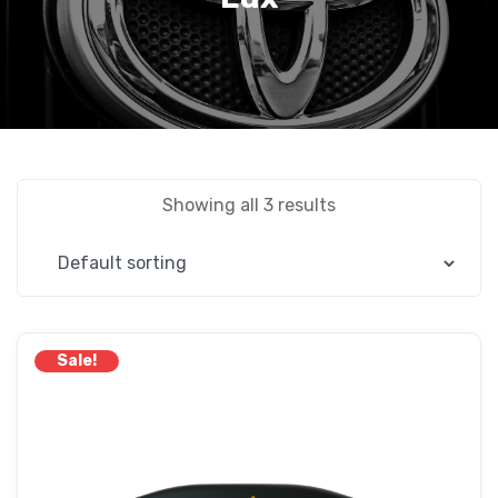
Showing all 3 results
Sale!