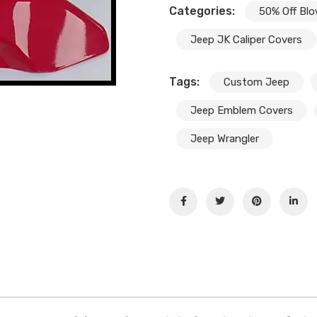
Categories:
50% Off Blo
Jeep JK Caliper Covers
Tags:
Custom Jeep
Jeep Emblem Covers
Jeep Wrangler