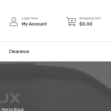
Login here
Shopping Cart
My Account
$
0.00
Clearance
- Matte Black