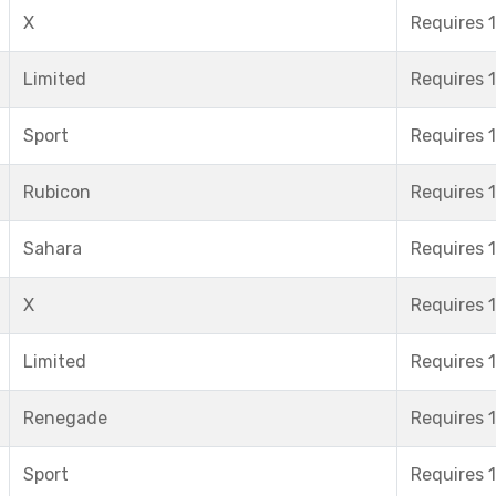
X
Requires 1
Limited
Requires 1
Sport
Requires 1
Rubicon
Requires 1
Sahara
Requires 1
X
Requires 1
Limited
Requires 1
Renegade
Requires 1
Sport
Requires 1