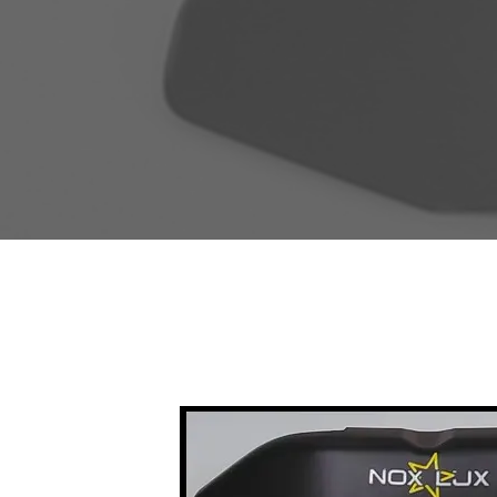
Sale!