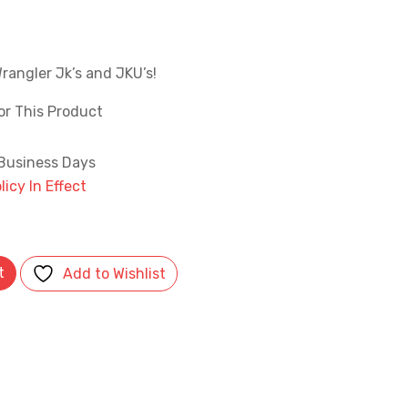
l
Current
price
s:
rangler Jk’s and JKU’s!
.
$99.99.
or This Product
 Business Days
icy In Effect
 Brake Caliper Covers- Matte Black quantity
t
Add to Wishlist