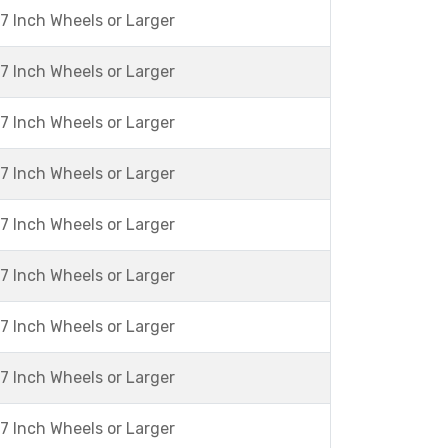
7 Inch Wheels or Larger
7 Inch Wheels or Larger
7 Inch Wheels or Larger
7 Inch Wheels or Larger
7 Inch Wheels or Larger
7 Inch Wheels or Larger
7 Inch Wheels or Larger
7 Inch Wheels or Larger
7 Inch Wheels or Larger