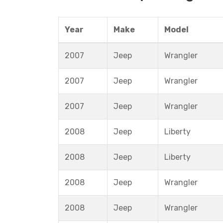
Year
Make
Model
2007
Jeep
Wrangler
2007
Jeep
Wrangler
2007
Jeep
Wrangler
2008
Jeep
Liberty
2008
Jeep
Liberty
2008
Jeep
Wrangler
2008
Jeep
Wrangler