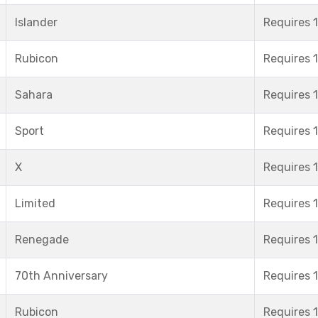
Islander
Requires 1
Rubicon
Requires 1
Sahara
Requires 1
Sport
Requires 1
X
Requires 1
Limited
Requires 1
Renegade
Requires 1
70th Anniversary
Requires 1
Rubicon
Requires 1