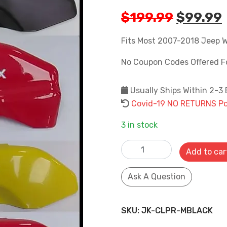
Origina
$
199.99
$
99.99
price
was:
i
Fits Most 2007-2018 Jeep W
$199.99
No Coupon Codes Offered F
Usually Ships Within 2-3
Covid-19 NO RETURNS Pol
3 in stock
2007-2018 Jeep Wrangler JK
Add to car
SKU:
JK-CLPR-MBLACK