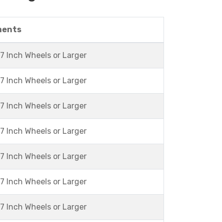
ments
7 Inch Wheels or Larger
7 Inch Wheels or Larger
7 Inch Wheels or Larger
7 Inch Wheels or Larger
7 Inch Wheels or Larger
7 Inch Wheels or Larger
7 Inch Wheels or Larger