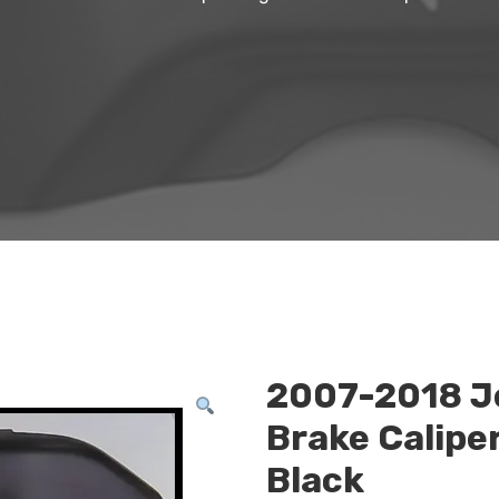
2007-2018 J
Brake Calipe
Black