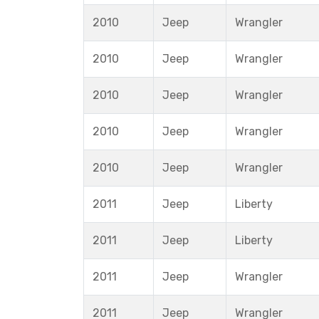
2010
Jeep
Wrangler
2010
Jeep
Wrangler
2010
Jeep
Wrangler
2010
Jeep
Wrangler
2010
Jeep
Wrangler
2011
Jeep
Liberty
2011
Jeep
Liberty
2011
Jeep
Wrangler
2011
Jeep
Wrangler