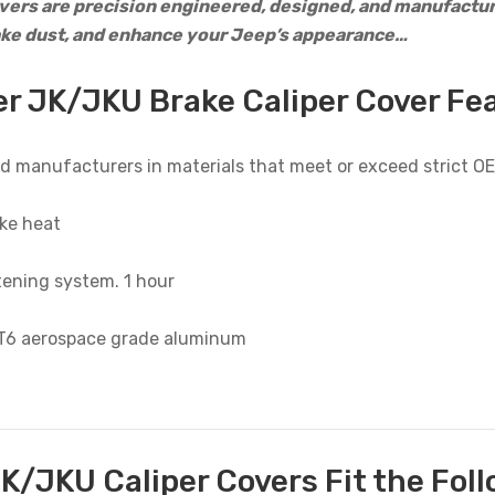
ers are precision engineered, designed, and manufacture
ake dust, and enhance your Jeep’s appearance…
r JK/JKU Brake Caliper Cover Fe
d manufacturers in materials that meet or exceed strict 
ke heat
tening system. 1 hour
-T6 aerospace grade aluminum
K/JKU Caliper Covers Fit the Foll