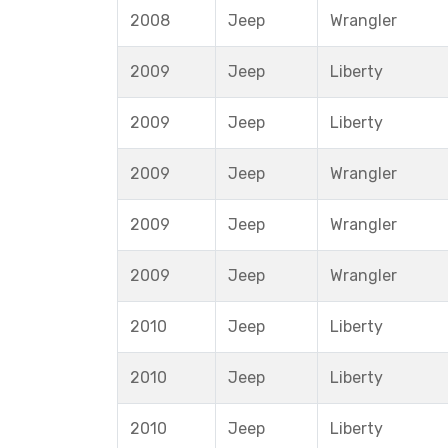
2008
Jeep
Wrangler
2009
Jeep
Liberty
2009
Jeep
Liberty
2009
Jeep
Wrangler
2009
Jeep
Wrangler
2009
Jeep
Wrangler
2010
Jeep
Liberty
2010
Jeep
Liberty
2010
Jeep
Liberty