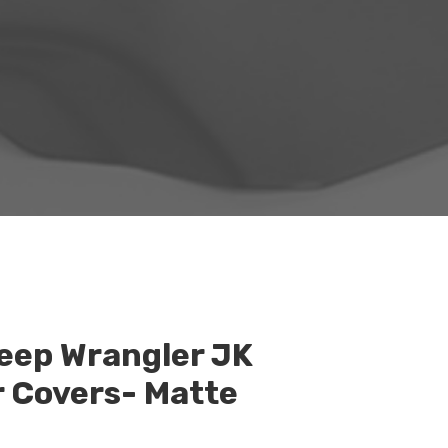
eep Wrangler JK
r Covers- Matte