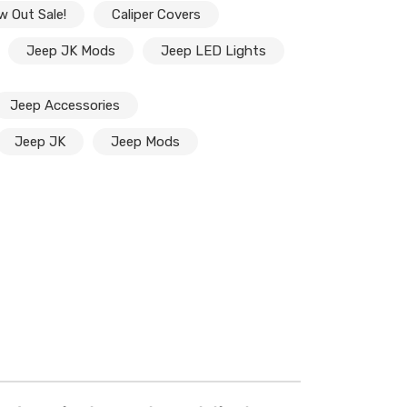
w Out Sale!
Caliper Covers
Jeep JK Mods
Jeep LED Lights
Jeep Accessories
Jeep JK
Jeep Mods