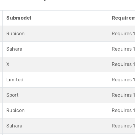
Submodel
Require
Rubicon
Requires 1
Sahara
Requires 1
X
Requires 1
Limited
Requires 1
Sport
Requires 1
Rubicon
Requires 1
Sahara
Requires 1