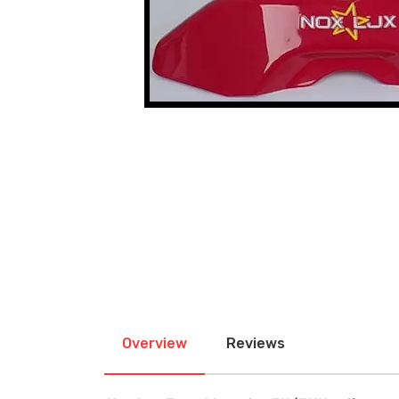
Overview
Reviews