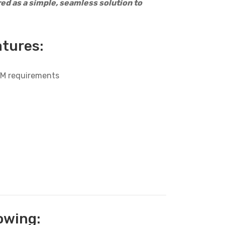
d as a simple, seamless solution to
atures:
OEM requirements
owing: