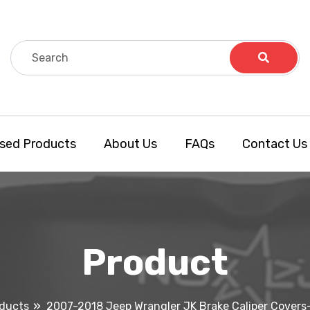
sed Products
About Us
FAQs
Contact Us
Product
ducts
2007-2018 Jeep Wrangler JK Brake Caliper Covers