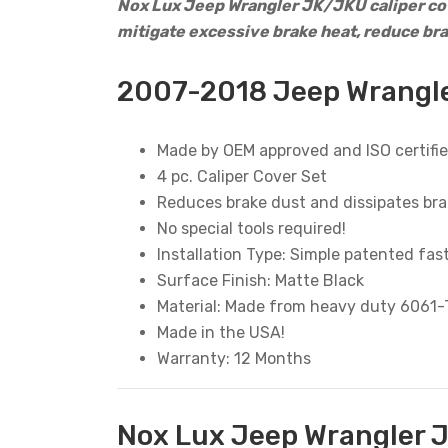
Nox Lux Jeep Wrangler JK/JKU caliper cov
mitigate excessive brake heat, reduce br
2007-2018 Jeep Wrangle
Made by OEM approved and ISO certifie
4 pc. Caliper Cover Set
Reduces brake dust and dissipates bra
No special tools required!
Installation Type: Simple patented fas
Surface Finish: Matte Black
Material: Made from heavy duty 6061
Made in the USA!
Warranty: 12 Months
Nox Lux Jeep Wrangler J