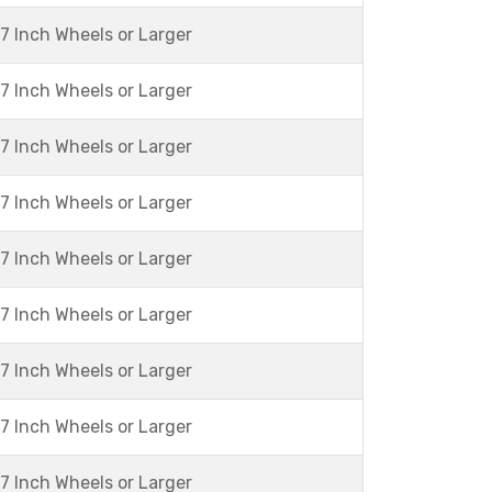
7 Inch Wheels or Larger
7 Inch Wheels or Larger
7 Inch Wheels or Larger
7 Inch Wheels or Larger
7 Inch Wheels or Larger
7 Inch Wheels or Larger
7 Inch Wheels or Larger
7 Inch Wheels or Larger
7 Inch Wheels or Larger